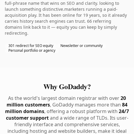
full-phrase name that wins on SEO and clarity. looking to
launch something distinctive.marketers running a paid-
acquisition play. It has been online for 19 years, so it already
carries history search engines can trust. 66 referring
domains link back to it — equity you can keep by simply
redirecting.
301 redirect for SEO equity
Newsletter or community
Personal portfolio or agency
Why GoDaddy?
As the world's largest domain registrar with over
20
million customers
, GoDaddy manages more than
84
million domains
, offering a robust platform with
24/7
customer support
and a wide range of TLDs. Its user-
friendly interface and comprehensive services,
including hosting and website builders, make it ideal