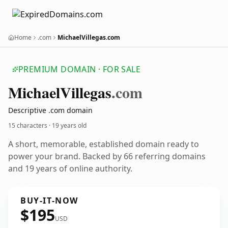
Home
.com
MichaelVillegas.com
PREMIUM DOMAIN · FOR SALE
Michael
Villegas
.com
Descriptive .com domain
15 characters ·
19 years old
A short, memorable, established domain ready to
power your brand. Backed by 66 referring domains
and 19 years of online authority.
BUY-IT-NOW
$195
USD