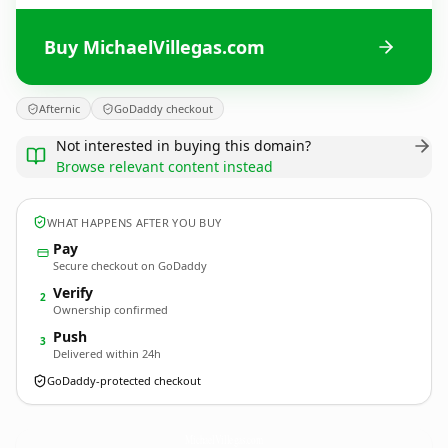
Buy MichaelVillegas.com
Afternic
GoDaddy checkout
Not interested in buying this domain?
Browse relevant content instead
WHAT HAPPENS AFTER YOU BUY
Pay
Secure checkout on GoDaddy
Verify
2
Ownership confirmed
Push
3
Delivered within 24h
GoDaddy-protected checkout
MichaelVillegas.
com