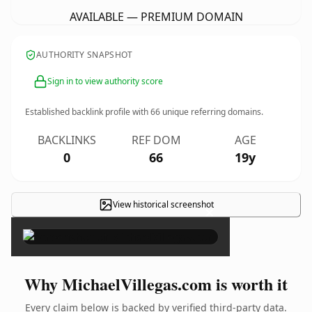
AVAILABLE — PREMIUM DOMAIN
AUTHORITY SNAPSHOT
Sign in to view authority score
Established backlink profile with
66
unique referring domains.
BACKLINKS
REF DOM
AGE
0
66
19y
View historical screenshot
×
Why MichaelVillegas.com is worth it
Every claim below is backed by verified third-party data.