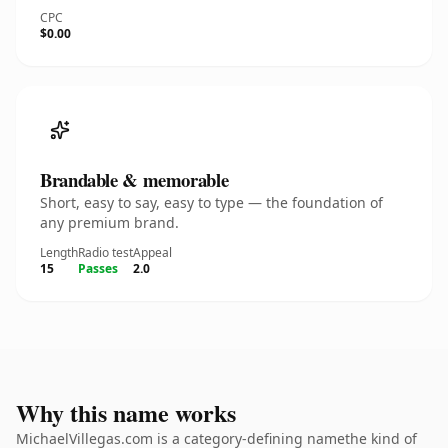
CPC
$0.00
Brandable & memorable
Short, easy to say, easy to type — the foundation of
any premium brand.
Length
Radio test
Appeal
15
Passes
2.0
Why this name works
MichaelVillegas.com is a category-defining namethe kind of