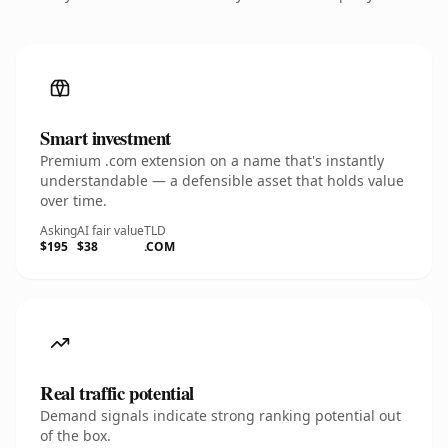
Smart investment
Premium .com extension on a name that's instantly
understandable — a defensible asset that holds value
over time.
Asking
AI fair value
TLD
$195
$38
.COM
Real traffic potential
Demand signals indicate strong ranking potential out
of the box.